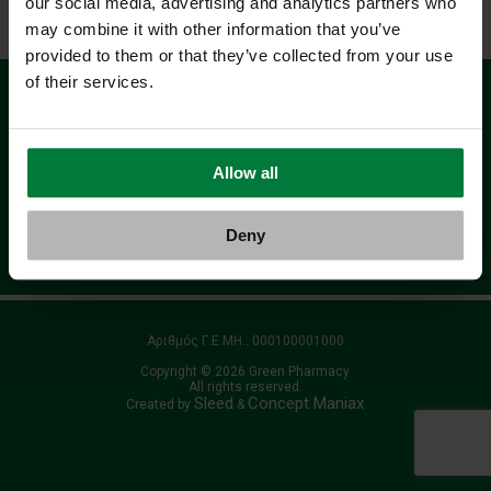
our social media, advertising and analytics partners who
Αρχική
Όροι Χρήσης - Προσωπικά Δεδομένα
may combine it with other information that you’ve
provided to them or that they’ve collected from your use
of their services.
Γραφτείτε στο Newsletter μας
Allow all
Deny
όρους χρήσης
Αποδέχομαι τους
Αριθμός Γ.Ε.ΜΗ.: 000100001000
Copyright © 2026 Green Pharmacy
All rights reserved.
Sleed
Concept Maniax
Created by
&