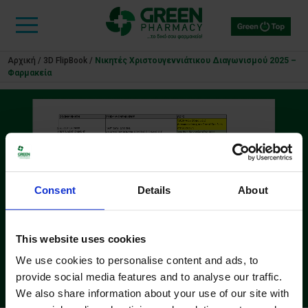
Αρχική
/
3D FlipBook
/
Νικητές Χριστουγεννιάτικου Διαγωνισμού 2025 –
Φαρμακεία
Consent
Details
About
This website uses cookies
We use cookies to personalise content and ads, to
provide social media features and to analyse our traffic.
We also share information about your use of our site with