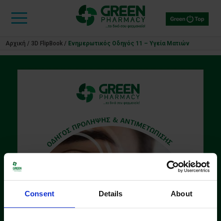
Αρχική
/
3D FlipBook
/
Ενημερωτικός Οδηγός 11 – Υγεία Ματιών
Consent
Details
About