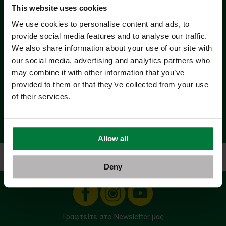
This website uses cookies
We use cookies to personalise content and ads, to
provide social media features and to analyse our traffic.
We also share information about your use of our site with
our social media, advertising and analytics partners who
may combine it with other information that you’ve
provided to them or that they’ve collected from your use
of their services.
Allow all
Αρχική
Όροι Χρήσης - Προσωπικά Δεδομένα
Deny
Γραφτείτε στο Newsletter μας