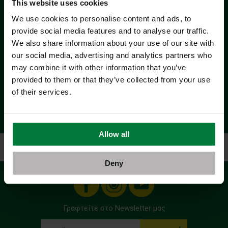
This website uses cookies
We use cookies to personalise content and ads, to
provide social media features and to analyse our traffic.
We also share information about your use of our site with
our social media, advertising and analytics partners who
may combine it with other information that you’ve
provided to them or that they’ve collected from your use
of their services.
Allow all
Αρχική
Όροι Χρήσης - Προσωπικά Δεδομένα
Deny
Γραφτείτε στο Newsletter μας