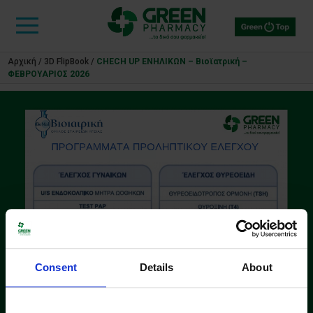
Αρχική
/
3D FlipBook
/
CHECH UP ΕΝΗΛΙΚΩΝ – Βιοϊατρική –
ΦΕΒΡΟΥΑΡΙΟΣ 2026
Consent
Details
About